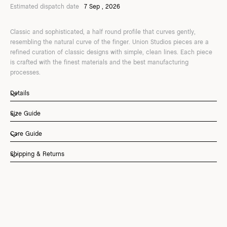
Estimated dispatch date
7 Sep , 2026
Classic and sophisticated, a half round profile that curves gently,
resembling the natural curve of the finger. Union Studios pieces are a
refined curation of classic designs with simple, clean lines. Each piece
is crafted with the finest materials and the best manufacturing
processes.
Details
Size Guide
Care Guide
Shipping & Returns