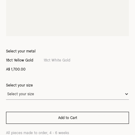
Select your metal
18ct Yellow Gold
18ct White Gold
A$ 1,700.00
Select your size
All pieces made to order, 4 - 6 weeks