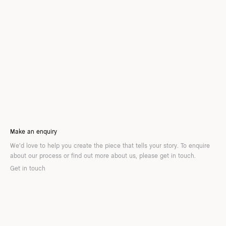
Make an enquiry
We’d love to help you create the piece that tells your story. To enquire
about our process or find out more about us, please get in touch.
Get in touch