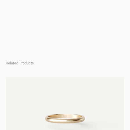
Related Products