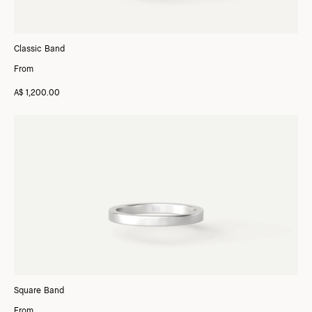
Classic Band
From
A$ 1,200.00
Square Band
From