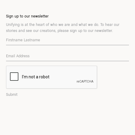
Sign up to our newsletter
Unifying is at the heart of who we are and what we do. To hear our
stories and see our creations, please sign up to our newsletter.