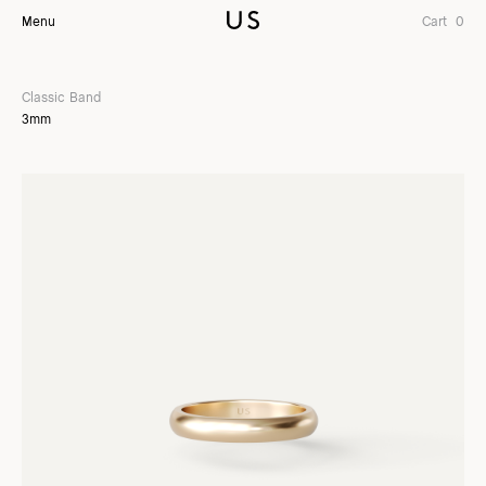
Menu
Cart
0
Classic Band
3mm