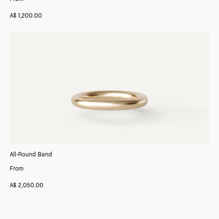
A$ 1,200.00
All-Round Band
From
A$ 2,050.00