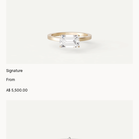
Signature
From
A$ 5,500.00