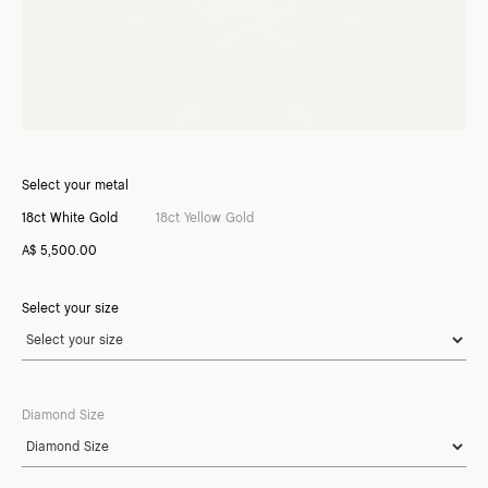
Select your metal
18ct White Gold
18ct Yellow Gold
A$ 5,500.00
Select your size
Diamond Size