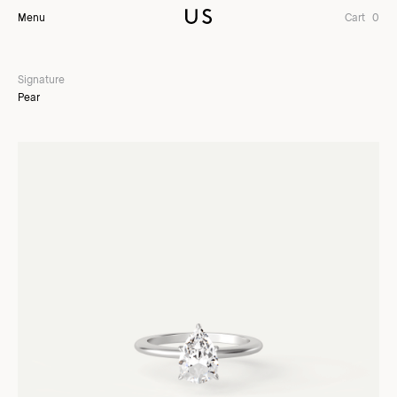
Menu
Cart
0
Signature
Pear