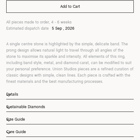
All pieces made to order, 4 - 6 weeks
Estimated dispatch date
5 Sep , 2026
A single centre stone is highlighted by the simple, delicate band. The
prong design allows natural light to travel through all angles of the
stone to maximise its sparkle and intensity. All elements of this ring,
including band style, metal, and diamond carat, can be modified to suit
your personal preference. Union Studios pieces are a refined curation of
classic designs with simple, clean lines. Each piece is crafted with the
finest materials and the best manufacturing processes.
Details
Sustainable Diamonds
Size Guide
Care Guide