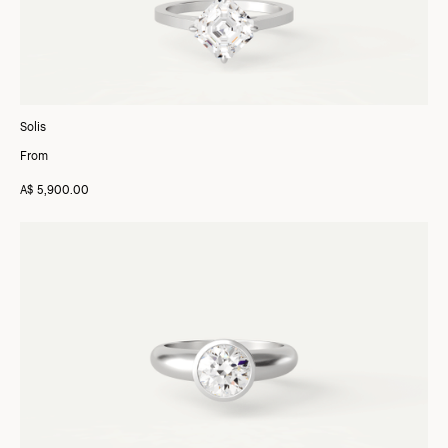
Solis
From
A$ 5,900.00