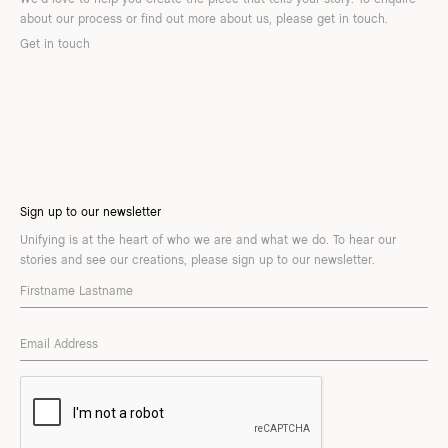
about our process or find out more about us, please get in touch.
Get in touch
Sign up to our newsletter
Unifying is at the heart of who we are and what we do. To hear our
stories and see our creations, please sign up to our newsletter.