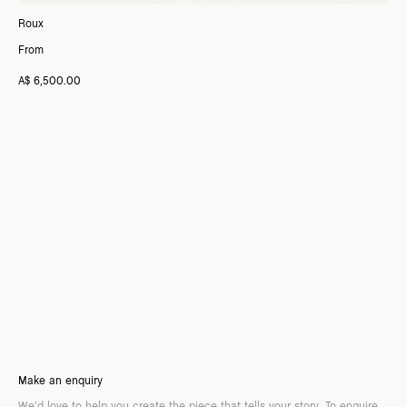
Roux
From
A$ 6,500.00
Make an enquiry
We’d love to help you create the piece that tells your story. To enquire