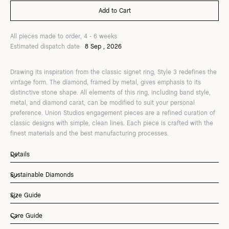
All pieces made to order, 4 - 6 weeks
Estimated dispatch date
8 Sep , 2026
Drawing its inspiration from the classic signet ring, Style 3 redefines the
vintage form. The diamond, framed by metal, gives emphasis to its
distinctive stone shape. All elements of this ring, including band style,
metal, and diamond carat, can be modified to suit your personal
preference. Union Studios engagement pieces are a refined curation of
classic designs with simple, clean lines. Each piece is crafted with the
finest materials and the best manufacturing processes.
Details
Sustainable Diamonds
Size Guide
Care Guide