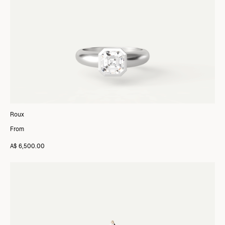
Roux
From
A$ 6,500.00