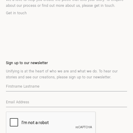
about our process or find out more about us, please get in touch.
Get in touch
Sign up to our newsletter
Unifying is at the heart of who we are and what we do. To hear our
stories and see our creations, please sign up to our newsletter.