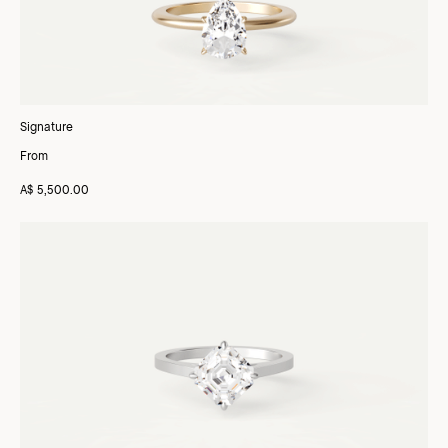
Signature
From
A$ 5,500.00