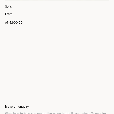
Solis
From
A$ 5,900.00
Make an enquiry
We’d love to help you create the piece that tells your story. To enquire