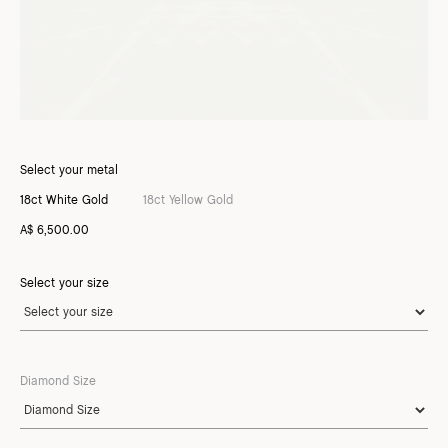
Select your metal
18ct White Gold
18ct Yellow Gold
A$ 6,500.00
Select your size
Diamond Size