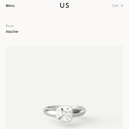
Menu
Cart
0
Roux
Asscher