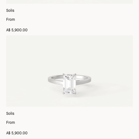
Solis
From
A$ 5,900.00
Solis
From
A$ 5,900.00