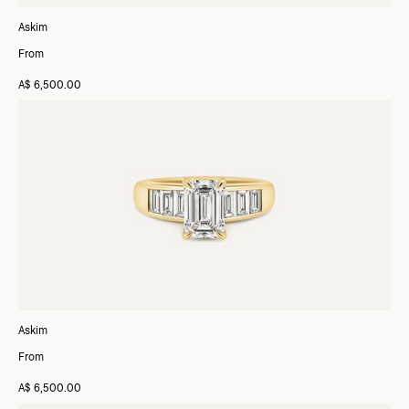
Askim
From
A$ 6,500.00
Askim
From
A$ 6,500.00