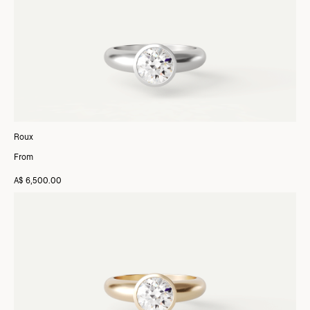
Roux
From
A$ 6,500.00