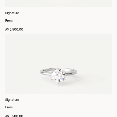
Signature
From
A$ 5,500.00
Signature
From
A$ 5,500.00