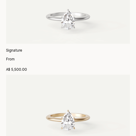
Signature
From
A$ 5,500.00