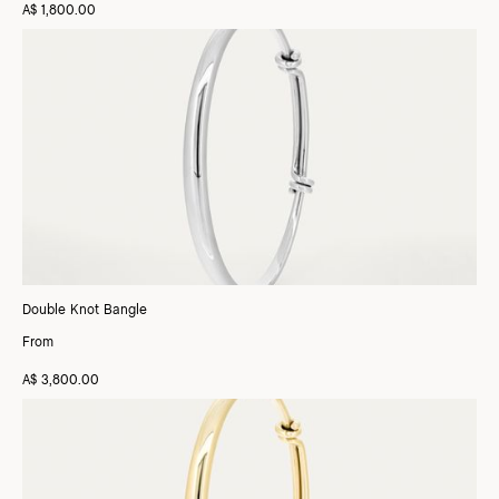
A$ 1,800.00
Double Knot Bangle
From
A$ 3,800.00