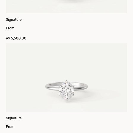
Signature
From
A$ 5,500.00
Signature
From