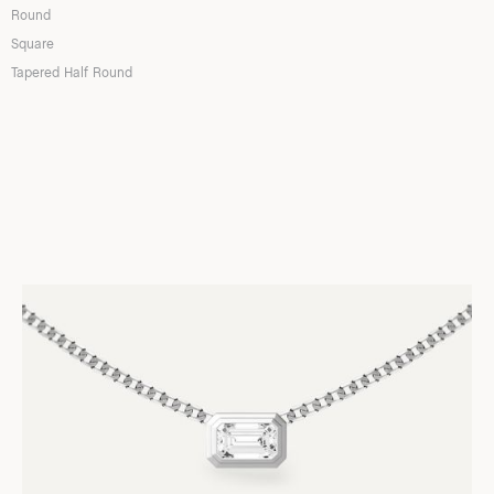
Round
Square
Tapered Half Round