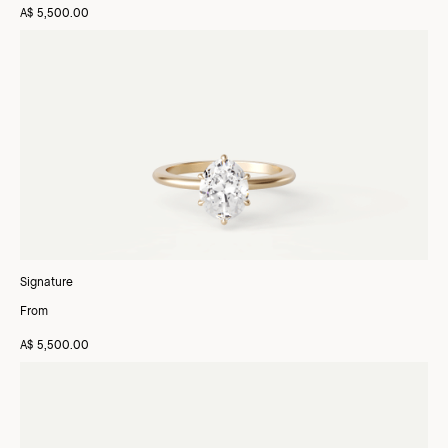
A$ 5,500.00
Signature
From
A$ 5,500.00