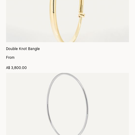
Double Knot Bangle
From
A$ 3,800.00