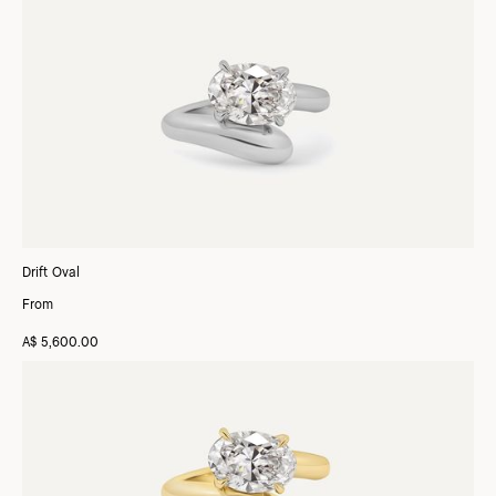
Drift Oval
From
A$ 5,600.00