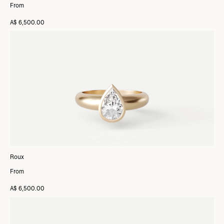
From
A$ 6,500.00
Roux
From
A$ 6,500.00