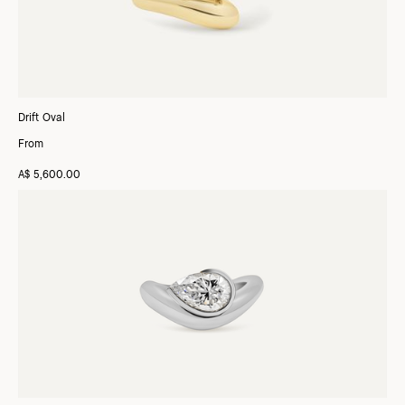
Drift Oval
From
A$ 5,600.00