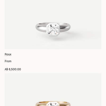
Roux
From
A$ 6,500.00