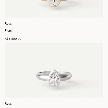
Roux
From
A$ 6,500.00
Roux