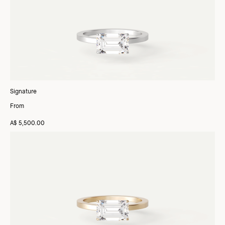
Signature
From
A$ 5,500.00