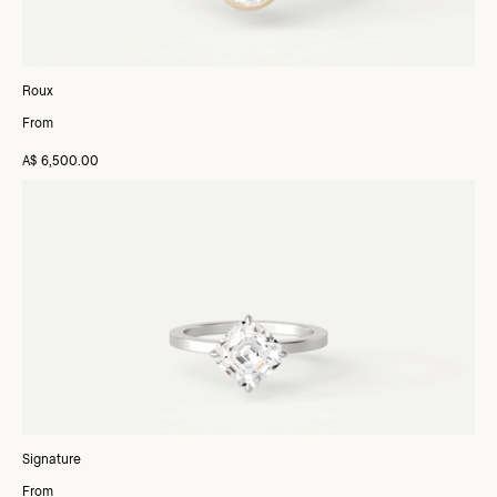
Roux
From
A$ 6,500.00
Signature
From