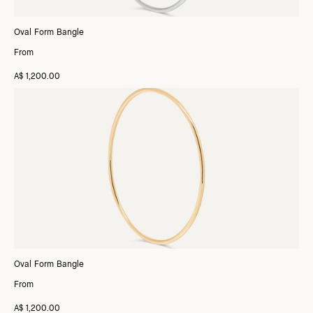
Oval Form Bangle
From
A$ 1,200.00
Oval Form Bangle
From
A$ 1,200.00