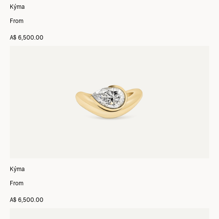
Kýma
From
A$ 6,500.00
Kýma
From
A$ 6,500.00