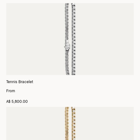
Tennis Bracelet
From
A$ 5,800.00