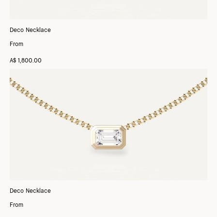
Deco Necklace
From
A$ 1,800.00
Deco Necklace
From