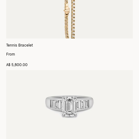
Tennis Bracelet
From
A$ 5,800.00