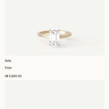
Solis
From
A$ 5,900.00