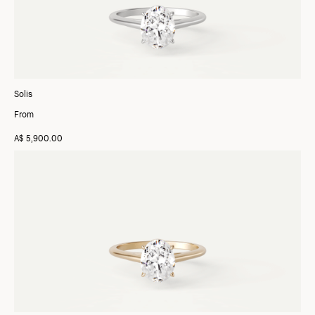
Solis
From
A$ 5,900.00