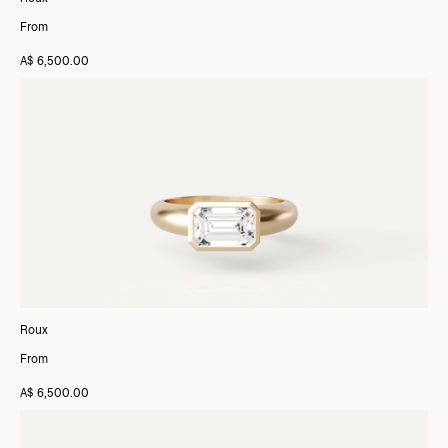
From
A$ 6,500.00
Roux
From
A$ 6,500.00