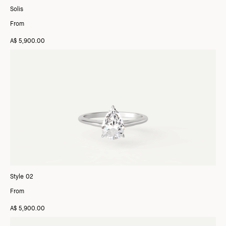
Solis
From
A$ 5,900.00
Style 02
From
A$ 5,900.00