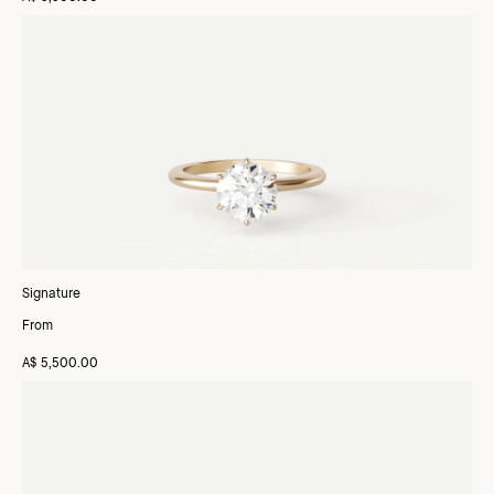
Signature
From
A$ 5,500.00