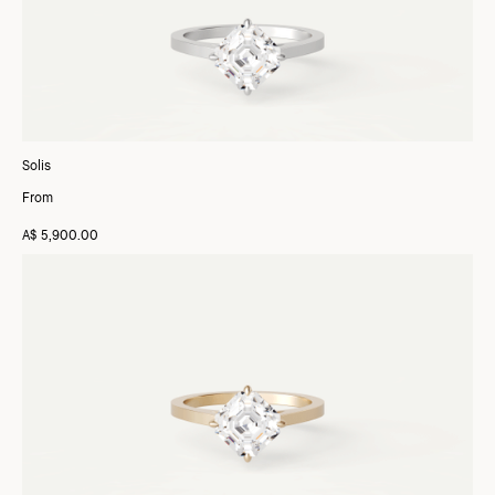
Solis
From
A$ 5,900.00