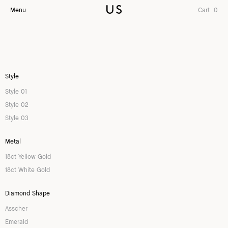
Menu
Cart
0
Style
Style 01
Style 02
Style 03
Metal
18ct Yellow Gold
18ct White Gold
Diamond Shape
Asscher
Emerald