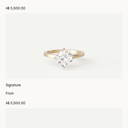
A$ 5,500.00
Signature
From
A$ 5,500.00