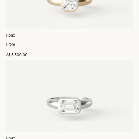
Roux
From
A$ 6,500.00
Roux