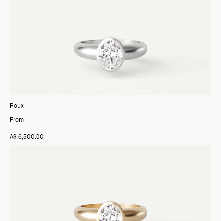
Roux
From
A$ 6,500.00